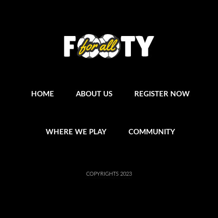
HOME
ABOUT US
REGISTER NOW
WHERE WE PLAY
COMMUNITY
COPYRIGHTS 2023