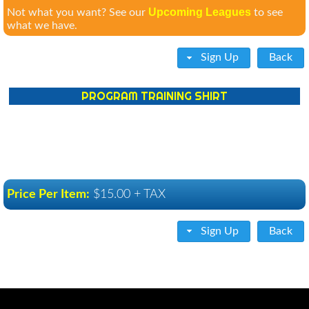
Upcoming Leagues
Not what you want? See our
to see
what we have.
Sign Up
Back
PROGRAM TRAINING SHIRT
Price Per Item:
$15.00 + TAX
Sign Up
Back