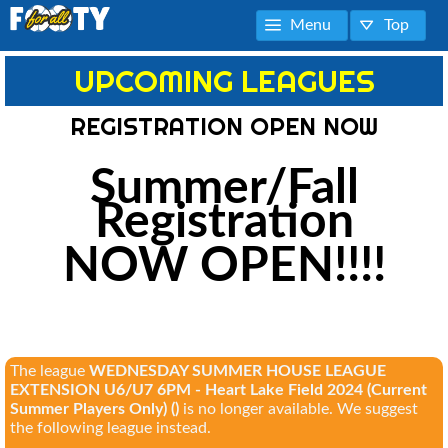
Menu
Top
UPCOMING LEAGUES
REGISTRATION OPEN NOW
Summer/Fall
Registration
NOW OPEN!!!!
The league
WEDNESDAY SUMMER HOUSE LEAGUE
EXTENSION U6/U7 6PM - Heart Lake Field 2024 (Current
Summer Players Only) ()
is no longer available. We suggest
the following league instead.