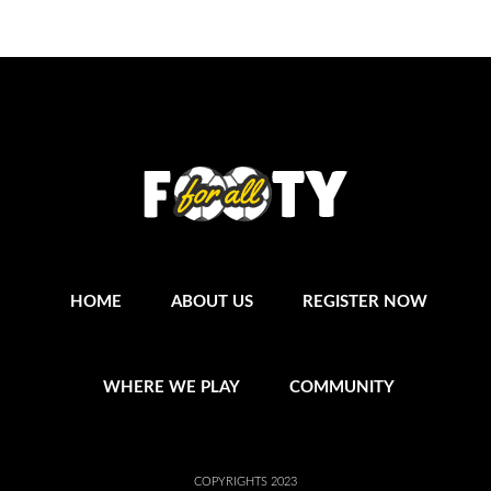
HOME
ABOUT US
REGISTER NOW
WHERE WE PLAY
COMMUNITY
COPYRIGHTS 2023