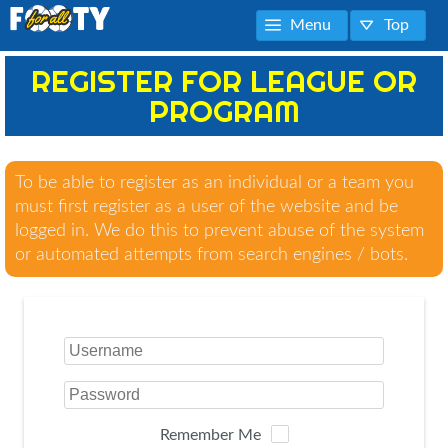
Menu
Top
REGISTER FOR LEAGUE OR
PROGRAM
To be able to register as an individual or a team you
must first register as a user of the website and be
logged in. We do this to prevent abuse of the system
or automated attempts from search engines / bots.
Remember Me