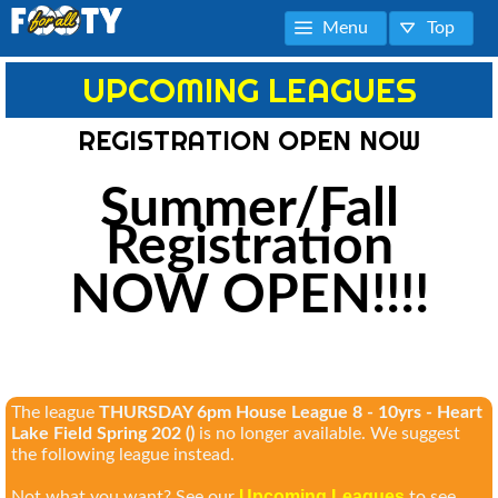
Menu
Top
UPCOMING LEAGUES
REGISTRATION OPEN NOW
Summer/Fall
Registration
NOW OPEN!!!!
The league
THURSDAY 6pm House League 8 - 10yrs - Heart
Lake Field Spring 202 ()
is no longer available. We suggest
the following league instead.
Upcoming Leagues
Not what you want? See our
to see