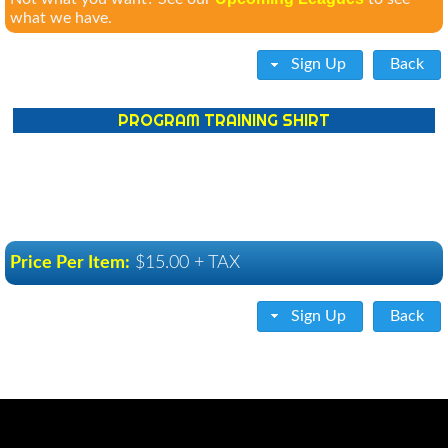
what we have.
Sign Up
Back
PROGRAM TRAINING SHIRT
Price Per Item:
$15.00 + TAX
Sign Up
Back