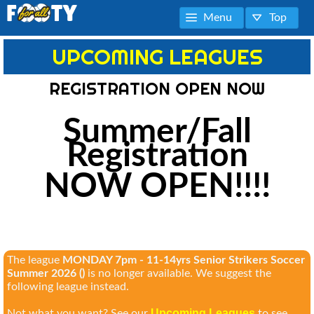
Menu
Top
UPCOMING LEAGUES
REGISTRATION OPEN NOW
Summer/Fall
Registration
NOW OPEN!!!!
The league
MONDAY 7pm - 11-14yrs Senior Strikers Soccer
Summer 2026 ()
is no longer available. We suggest the
following league instead.
Upcoming Leagues
Not what you want? See our
to see