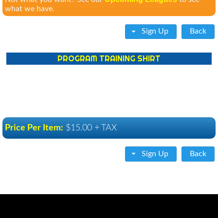
what we have.
Sign Up
Back
PROGRAM TRAINING SHIRT
Price Per Item:
$15.00 + TAX
Sign Up
Back