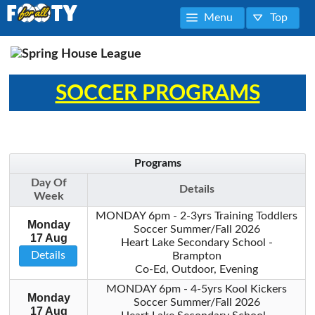
Menu
Top
SOCCER PROGRAMS
Programs
Day Of
Details
Week
MONDAY 6pm - 2-3yrs Training Toddlers
Monday
Soccer Summer/Fall 2026
17 Aug
Heart Lake Secondary School -
Details
Brampton
Co-Ed, Outdoor, Evening
MONDAY 6pm - 4-5yrs Kool Kickers
Monday
Soccer Summer/Fall 2026
17 Aug