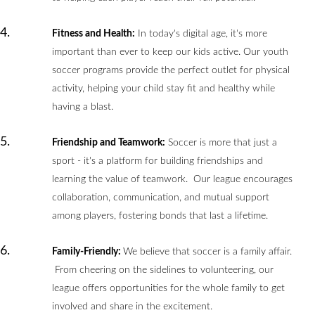
Fitness and Health:
In today's digital age, it's more
important than ever to keep our kids active. Our youth
soccer programs provide the perfect outlet for physical
activity, helping your child stay fit and healthy while
having a blast.
Friendship and Teamwork:
Soccer is more that just a
sport - it's a platform for building friendships and
learning the value of teamwork. Our league encourages
collaboration, communication, and mutual support
among players, fostering bonds that last a lifetime.
Family-Friendly:
We believe that soccer is a family affair.
From cheering on the sidelines to volunteering, our
league offers opportunities for the whole family to get
involved and share in the excitement.