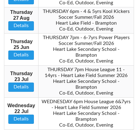
Co-Ed, Outdoor, Evening
THURSDAY 6pm - 4 & 5yrs Kool Kickers
Thursday
Soccer Summer/Fall 2026
27 Aug
Heart Lake Field - Brampton
Details
Co-Ed, Outdoor, Evening
THURSDAY 7pm - 6-7yrs Power Players
Thursday
Soccer Summer/Fall 2026
25 Jun
Heart Lake Secondary School -
Details
Brampton
Co-Ed, Outdoor, Evening
THURSDAY 7pm House League 11 -
Thursday
14yrs - Heart Lake Field Summer 2026
23 Jul
Heart Lake Secondary School -
Details
Brampton
Co-Ed, Outdoor, Evening
WEDNESDAY 6pm House League 6&7yrs
Wednesday
- Heart Lake Field Summer 2026
22 Jul
Heart Lake Secondary School -
Details
Brampton
Co-Ed, Outdoor, Evening