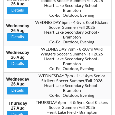
Toddlers Soccer Summer/Fall 2026
26 Aug
Heart Lake Secondary School -
Details
Brampton
Co-Ed, Outdoor, Evening
WEDNESDAY 6pm - 4-5yrs Kool Kickers
Wednesday
Soccer Summer/Fall 2026
26 Aug
Heart Lake Secondary School -
Details
Brampton
Co-Ed, Outdoor, Evening
WEDNESDAY 7pm - 8-10yrs Wild
Wednesday
Wingers Soccer Summer/Fall 2026
26 Aug
Heart Lake Secondary School -
Details
Brampton
Co-Ed, Outdoor, Evening
WEDNESDAY 7pm - 11-14yrs Senior
Wednesday
Strikers Soccer Summer/Fall 2026
26 Aug
Heart Lake Secondary School -
Details
Brampton
Co-Ed, Outdoor, Evening
THURSDAY 6pm - 4 & 5yrs Kool Kickers
Thursday
Soccer Summer/Fall 2026
27 Aug
Heart Lake Field - Brampton
Details