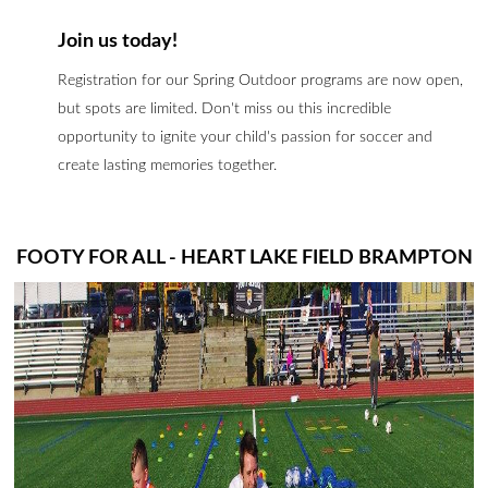
Join us today!
Registration for our Spring Outdoor programs are now open,
but spots are limited. Don't miss ou this incredible
opportunity to ignite your child's passion for soccer and
create lasting memories together.
FOOTY FOR ALL - HEART LAKE FIELD BRAMPTON