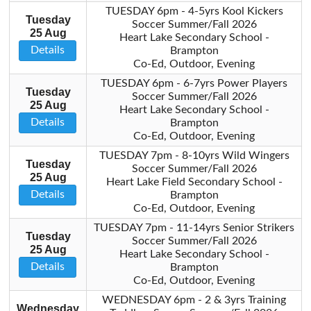
TUESDAY 6pm - 4-5yrs Kool Kickers
Tuesday
Soccer Summer/Fall 2026
25 Aug
Heart Lake Secondary School -
Details
Brampton
Co-Ed, Outdoor, Evening
TUESDAY 6pm - 6-7yrs Power Players
Tuesday
Soccer Summer/Fall 2026
25 Aug
Heart Lake Secondary School -
Details
Brampton
Co-Ed, Outdoor, Evening
TUESDAY 7pm - 8-10yrs Wild Wingers
Tuesday
Soccer Summer/Fall 2026
25 Aug
Heart Lake Field Secondary School -
Details
Brampton
Co-Ed, Outdoor, Evening
TUESDAY 7pm - 11-14yrs Senior Strikers
Tuesday
Soccer Summer/Fall 2026
25 Aug
Heart Lake Secondary School -
Details
Brampton
Co-Ed, Outdoor, Evening
WEDNESDAY 6pm - 2 & 3yrs Training
Wednesday