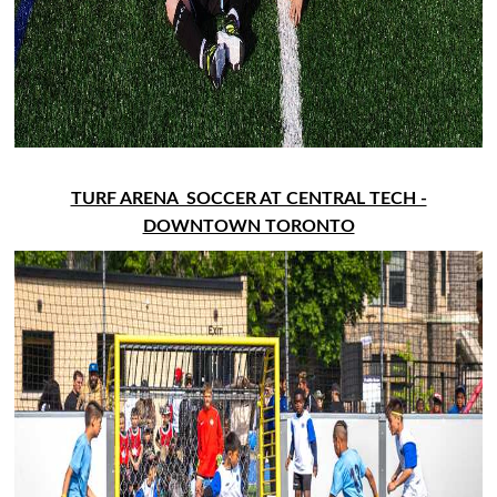
TURF ARENA SOCCER AT CENTRAL TECH -
DOWNTOWN TORONTO