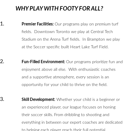
WHY PLAY WITH FOOTY FOR ALL?
Premier Facilities:
Our programs play on premium turf
fields. Downtown Toronto we play at Central Tech
Stadium on the Arena Turf fields. In Brampton we play
at the Soccer specific built Heart Lake Turf Field.
Fun-Filled Environment:
Our programs prioritize fun and
enjoyment above all else. With enthusiastic coaches
and a supportive atmosphere, every session is an
opportunity for your child to thrive on the field.
Skill Development:
Whether your child is a beginner or
an experienced player, our league focuses on honing
their soccer skills. From dribbling to shooting and
everything in between our expert coaches are dedicated
to helping each player reach their full potential.