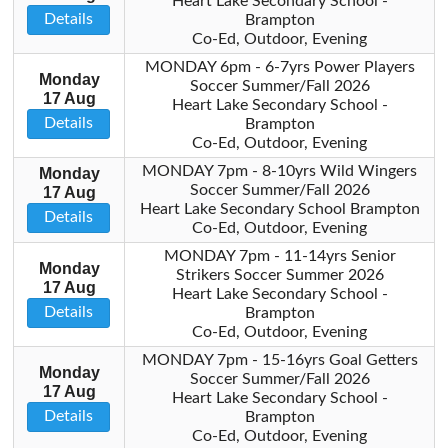
Heart Lake Secondary School -
Details
Brampton
Co-Ed, Outdoor, Evening
MONDAY 6pm - 6-7yrs Power Players
Monday
Soccer Summer/Fall 2026
17 Aug
Heart Lake Secondary School -
Details
Brampton
Co-Ed, Outdoor, Evening
MONDAY 7pm - 8-10yrs Wild Wingers
Monday
Soccer Summer/Fall 2026
17 Aug
Heart Lake Secondary School Brampton
Details
Co-Ed, Outdoor, Evening
MONDAY 7pm - 11-14yrs Senior
Monday
Strikers Soccer Summer 2026
17 Aug
Heart Lake Secondary School -
Details
Brampton
Co-Ed, Outdoor, Evening
MONDAY 7pm - 15-16yrs Goal Getters
Monday
Soccer Summer/Fall 2026
17 Aug
Heart Lake Secondary School -
Details
Brampton
Co-Ed, Outdoor, Evening