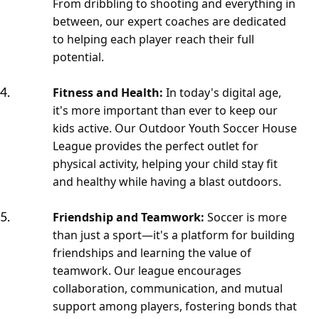
From dribbling to shooting and everything in
between, our expert coaches are dedicated
to helping each player reach their full
potential.
Fitness and Health:
In today's digital age,
it's more important than ever to keep our
kids active. Our Outdoor Youth Soccer House
League provides the perfect outlet for
physical activity, helping your child stay fit
and healthy while having a blast outdoors.
Friendship and Teamwork:
Soccer is more
than just a sport—it's a platform for building
friendships and learning the value of
teamwork. Our league encourages
collaboration, communication, and mutual
support among players, fostering bonds that