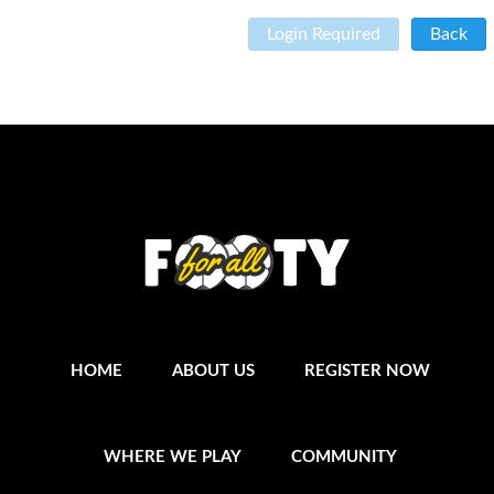
Login Required
Back
HOME
ABOUT US
REGISTER NOW
WHERE WE PLAY
COMMUNITY