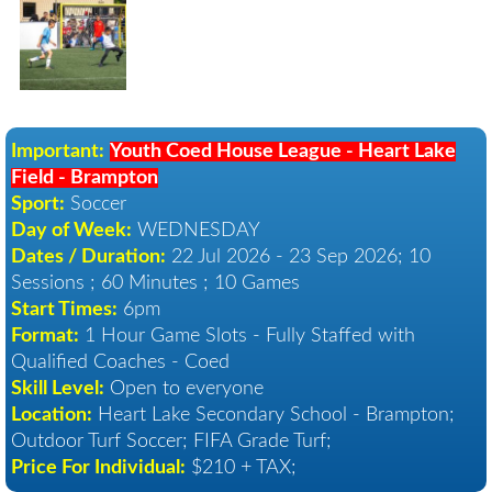
Important:
Youth Coed House League - Heart Lake
Field - Brampton
Sport:
Soccer
Day of Week:
WEDNESDAY
Dates / Duration:
22 Jul 2026 - 23 Sep 2026
; 10
Sessions ; 60 Minutes ; 10 Games
Start Times:
6pm
Format:
1 Hour Game Slots - Fully Staffed with
Qualified Coaches - Coed
Skill Level:
Open to everyone
Location:
Heart Lake Secondary School - Brampton
;
Outdoor Turf Soccer; FIFA Grade Turf;
Price For Individual:
$210 + TAX;