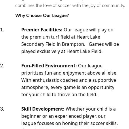
combines the love of soccer with the joy of community.
Why Choose Our League?
Premier Facilities:
Our league will play on
the premium turf field at Heart Lake
Secondary Field in Brampton. Games will be
played exclusively at Heart Lake Field.
Fun-Filled Environment:
Our league
prioritizes fun and enjoyment above all else.
With enthusiastic coaches and a supportive
atmosphere, every game is an opportunity
for your child to thrive on the field.
Skill Development:
Whether your child is a
beginner or an experienced player, our
league focuses on honing their soccer skills.