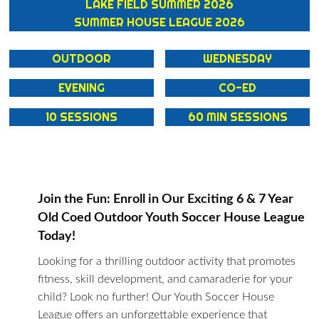
LAKE FIELD SUMMER 2026
SUMMER HOUSE LEAGUE 2026
OUTDOOR
WEDNESDAY
EVENING
CO-ED
10 SESSIONS
60 MIN SESSIONS
Join the Fun: Enroll in Our Exciting 6 & 7 Year
Old Coed Outdoor Youth Soccer House League
Today!
Looking for a thrilling outdoor activity that promotes
fitness, skill development, and camaraderie for your
child? Look no further! Our Youth Soccer House
League offers an unforgettable experience that