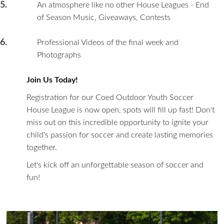
An atmosphere like no other House Leagues - End
of Season Music, Giveaways, Contests
Professional Videos of the final week and
Photographs
Join Us Today!
Registration for our Coed Outdoor Youth Soccer
House League is now open, spots will fill up fast! Don't
miss out on this incredible opportunity to ignite your
child's passion for soccer and create lasting memories
together.
Let's kick off an unforgettable season of soccer and
fun!