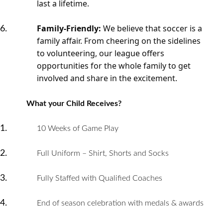
last a lifetime.
Family-Friendly:
We believe that soccer is a
family affair. From cheering on the sidelines
to volunteering, our league offers
opportunities for the whole family to get
involved and share in the excitement.
What your Child Receives?
10 Weeks of Game Play
Full Uniform – Shirt, Shorts and Socks
Fully Staffed with Qualified Coaches
End of season celebration with medals & awards