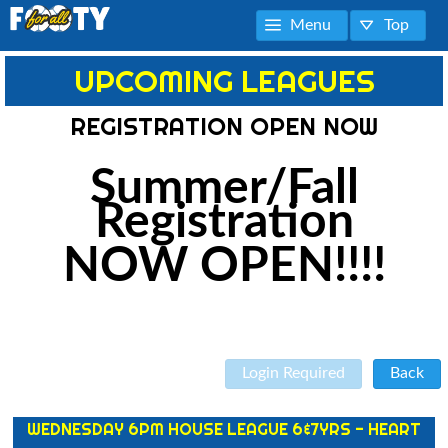
Menu
Top
UPCOMING LEAGUES
REGISTRATION OPEN NOW
Summer/Fall
Registration
NOW OPEN!!!!
Login Required
Back
WEDNESDAY 6PM HOUSE LEAGUE 6&7YRS - HEART