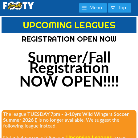
Menu
Top
UPCOMING LEAGUES
REGISTRATION OPEN NOW
Summer/Fall
Registration
NOW OPEN!!!!
The league
TUESDAY 7pm - 8-10yrs Wild Wingers Soccer
Summer 2026 ()
is no longer available. We suggest the
following league instead.
Upcoming Leagues
Not what you want? See our
to see