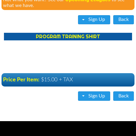
what we have.
Sign Up
Back
PROGRAM TRAINING SHIRT
Price Per Item:
$15.00 + TAX
Sign Up
Back