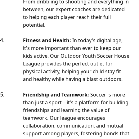
From dribbling to shooting and everything in
between, our expert coaches are dedicated
to helping each player reach their full
potential.
Fitness and Health:
In today's digital age,
it's more important than ever to keep our
kids active. Our Outdoor Youth Soccer House
League provides the perfect outlet for
physical activity, helping your child stay fit
and healthy while having a blast outdoors.
Friendship and Teamwork:
Soccer is more
than just a sport—it's a platform for building
friendships and learning the value of
teamwork. Our league encourages
collaboration, communication, and mutual
support among players, fostering bonds that