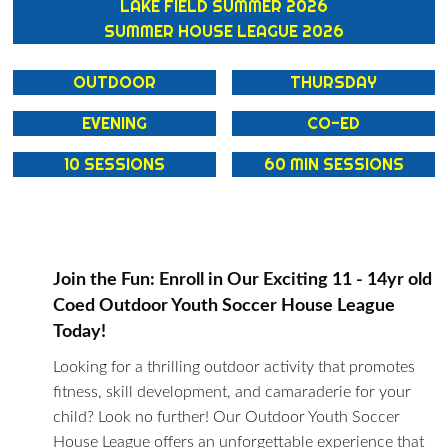
LAKE FIELD SUMMER 2026
SUMMER HOUSE LEAGUE 2026
OUTDOOR
THURSDAY
EVENING
CO-ED
10 SESSIONS
60 MIN SESSIONS
Join the Fun: Enroll in Our Exciting 11 - 14yr old
Coed Outdoor Youth Soccer House League
Today!
Looking for a thrilling outdoor activity that promotes
fitness, skill development, and camaraderie for your
child? Look no further! Our Outdoor Youth Soccer
House League offers an unforgettable experience that