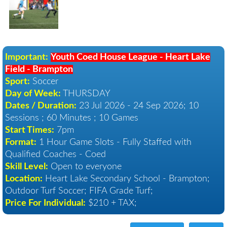
Important:
Youth Coed House League - Heart Lake
Field - Brampton
Sport:
Soccer
Day of Week:
THURSDAY
Dates / Duration:
23 Jul 2026 - 24 Sep 2026
; 10
Sessions ; 60 Minutes ; 10 Games
Start Times:
7pm
Format:
1 Hour Game Slots - Fully Staffed with
Qualified Coaches - Coed
Skill Level:
Open to everyone
Location:
Heart Lake Secondary School - Brampton
;
Outdoor Turf Soccer; FIFA Grade Turf;
Price For Individual:
$210 + TAX;