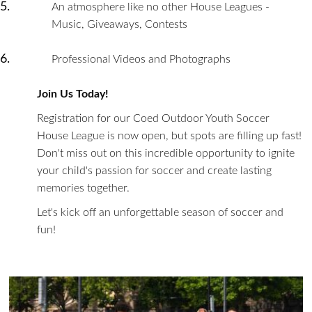
An atmosphere like no other House Leagues -
Music, Giveaways, Contests
Professional Videos and Photographs
Join Us Today!
Registration for our Coed Outdoor Youth Soccer
House League is now open, but spots are filling up fast!
Don't miss out on this incredible opportunity to ignite
your child's passion for soccer and create lasting
memories together.
Let's kick off an unforgettable season of soccer and
fun!