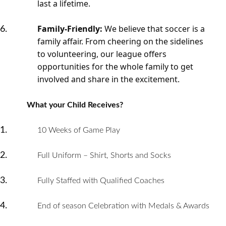
last a lifetime.
Family-Friendly:
We believe that soccer is a
family affair. From cheering on the sidelines
to volunteering, our league offers
opportunities for the whole family to get
involved and share in the excitement.
What your Child Receives?
10 Weeks of Game Play
Full Uniform – Shirt, Shorts and Socks
Fully Staffed with Qualified Coaches
End of season Celebration with Medals & Awards