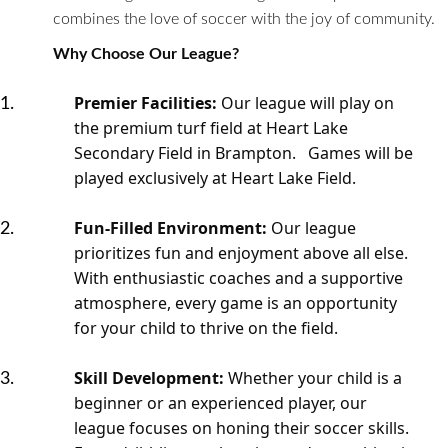
combines the love of soccer with the joy of community.
Why Choose Our League?
Premier Facilities:
Our league will play on
the premium turf field at Heart Lake
Secondary Field in Brampton. Games will be
played exclusively at Heart Lake Field.
Fun-Filled Environment:
Our league
prioritizes fun and enjoyment above all else.
With enthusiastic coaches and a supportive
atmosphere, every game is an opportunity
for your child to thrive on the field.
Skill Development:
Whether your child is a
beginner or an experienced player, our
league focuses on honing their soccer skills.