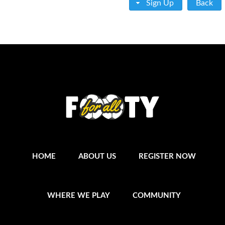
Sign Up
Back
HOME
ABOUT US
REGISTER NOW
WHERE WE PLAY
COMMUNITY