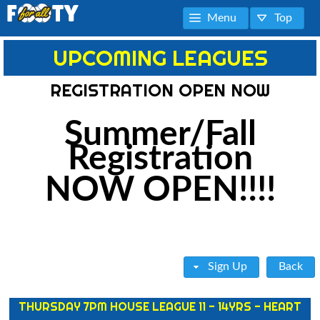
Menu
Top
UPCOMING LEAGUES
REGISTRATION OPEN NOW
Summer/Fall
Registration
NOW OPEN!!!!
Sign Up
Back
THURSDAY 7PM HOUSE LEAGUE 11 - 14YRS - HEART