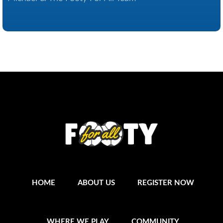
HOME
ABOUT US
REGISTER NOW
WHERE WE PLAY
COMMUNITY