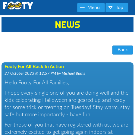
Menu
Top
NEWS
Back
Footy For All Back In Action
27 October 2023 @ 12:57 PM by Michael Burns
Hello Footy For All Families,
I hope every single one of you are doing well and the
kids celebrating Halloween are geared up and ready
for some trick or treating on Tuesday! Stay warm, stay
safe but more importantly - have fun!
For those of you that have registered with us, we are
extremely excited to get going again indoors at