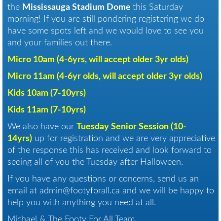
the
Mississauga Stadium Dome
this Saturday
morning! If you are still pondering registering we do
have some spots left and we would love to see you
and your families out there.
Micro 10am (4-6yrs, will accept older 3yr olds)
Micro 11am (4-6yr olds, will accept older 3yr olds)
Kids 10am (7-10yrs)
Kids 11am (7-10yrs)
We also have our
Tuesday Senior Session (10-
14yrs)
up for registration and we are very appreciative
of the response this has received and look forward to
seeing all of you the Tuesday after Halloween.
If you have any questions or concerns, send us an
email at admin@footyforall.ca and we will be happy to
help you with anything you need at all.
Michael & The Footy For All Team